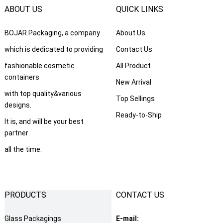
ABOUT US
QUICK LINKS
BOJAR Packaging
,
a company
About Us
which is dedicated to providing
Contact Us
fashionable cosmetic
All Product
containers
New Arrival
with top quality
&
various
Top Sellings
designs
.
Ready-to-Ship
It is
,
and will be your best
partner
all the time
.
PRODUCTS
CONTACT US
Glass Packagings
E-mail
: