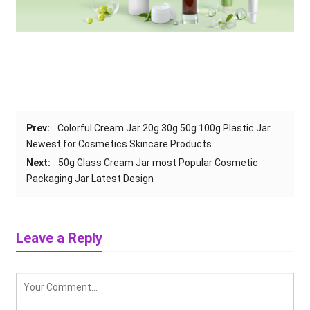
Prev
:
Colorful Cream Jar 20g 30g 50g 100g Plastic Jar
Newest for Cosmetics Skincare Products
Next
:
50
g Glass Cream Jar most Popular Cosmetic
Packaging Jar Latest Design
Leave a Reply