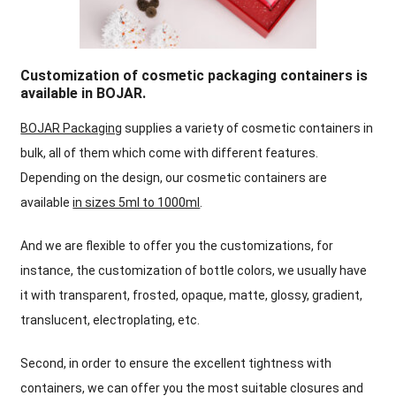
Customization of cosmetic packaging containers is
available in BOJAR
.
BOJAR Packaging
supplies a variety of cosmetic containers in
bulk
,
all of them which come with different features
.
Depending on the design
,
our cosmetic containers are
available
in sizes 5ml to 1000ml
.
And we are flexible to offer you the customizations
,
for
instance
,
the customization of bottle colors
,
we usually have
it with transparent
,
frosted
,
opaque
,
matte
,
glossy
,
gradient
,
translucent
,
electroplating
,
etc
.
Second
,
in order to ensure the excellent tightness with
containers
,
w
e can offer you the most suitable closures and