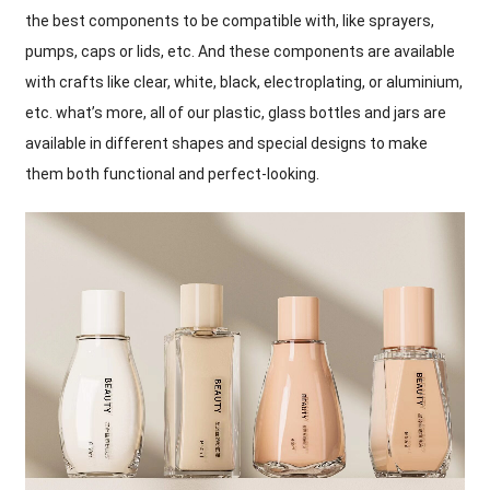
the best components to be compatible with
,
like sprayers
,
pumps
,
caps or lids
,
etc
.
And these components are available
with crafts like clear
,
white
,
black
,
electroplating
,
or aluminium
,
etc
.
what’s more
,
all of our plastic
,
glass bottles and jars are
available in different shapes and special designs to make
them both functional and perfect-looking
.