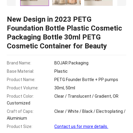
New Design in
2023
PETG
Foundation Bottle Plastic Cosmetic
Packaging Bottle 30ml PETG
Cosmetic Container for Beauty
Brand Name
:
BOJAR Packaging
Base Material
:
Plastic
Product Name
:
PETG Founder Bottle
+
PP pumps
Product Volume
:
30
ml
, 50
ml
Product Color
:
Clear
/
Translucent
/
Gradient
,
OR
Customized
Craft of Caps
:
Clear
/
White
/
Black
/
Electroplating
/
Aluminium
Product Size
:
Contact us for more details
.