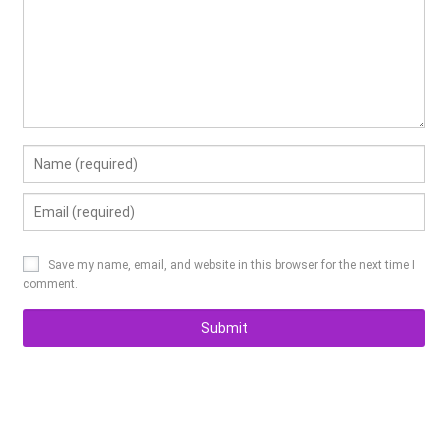
Save my name
,
email
,
and website in this browser for the next time I
comment
.