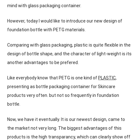
mind with glass packaging container
.
However
,
today I would like to introduce our new design of
foundation bottle with PETG materials
.
Comparing with glass packaging
,
plastic is quite flexible in the
design of bottle shape
,
and the character of light-weight is its
another advantages to be prefered
.
Like everybody know that PETG is one kind of
PLASTIC
,
presenting as bottle packaging container for Skincare
products very often
.
but not so frequently in foundation
bottle
.
Now
,
we have it eventually
.
It is our newest design
,
came to
the market not very long
.
The biggest advantages of this
products is the high transparancy
,
which can clearly show off