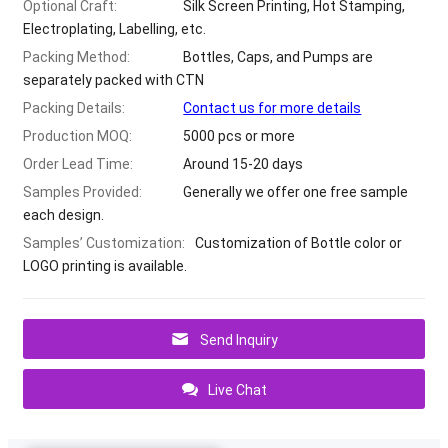
Optional Craft
:
Silk Screen Printing
,
Hot Stamping
,
Electroplating
,
Labelling
,
etc
.
Packing Method
:
Bottles
,
Caps
,
and Pumps are
separately packed with CTN
Packing Details
:
Contact us for more details
Production MOQ
:
5000
pcs or more
Order Lead Time
:
Around
15-20
days
Samples Provided
:
Generally we offer one free sample
each design
.
Samples
’
Customization
:
Customization of Bottle color or
LOGO printing is available
.
Send Inquiry
Live Chat