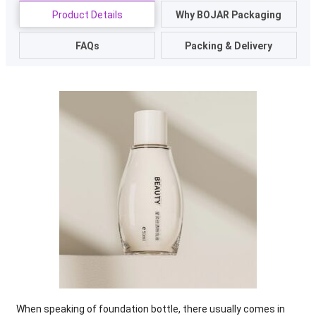
Product Details
Why BOJAR Packaging
FAQs
Packing & Delivery
When speaking of foundation bottle
,
there usually comes in