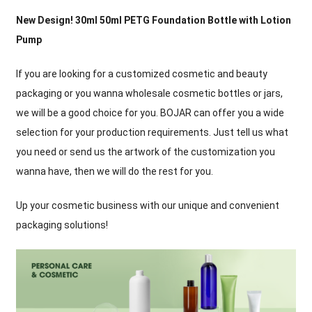
New Design
! 30
ml 50ml PETG Foundation Bottle with Lotion
Pump
If you are looking for a customized cosmetic and beauty
packaging or you wanna wholesale cosmetic bottles or jars
,
we will be a good choice for you
.
BOJAR can offer you a wide
selection for your production requirements
.
Just tell us what
you need or send us the artwork of the customization you
wanna have
,
then we will do the rest for you
.
Up your cosmetic business with our unique and convenient
packaging solutions
!