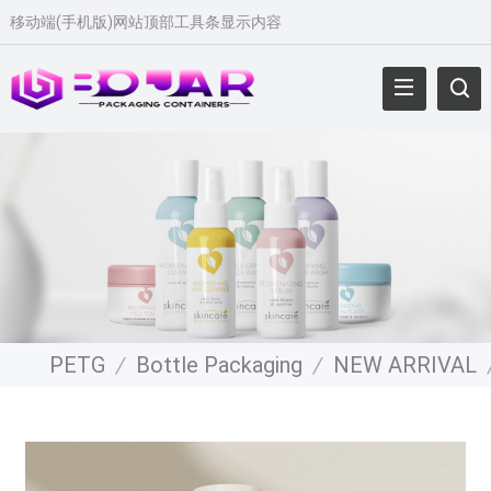
移动端
(
手机版
)
网站顶部工具条显示内容
PETG
/
Bottle Packaging
/
NEW ARRIVAL