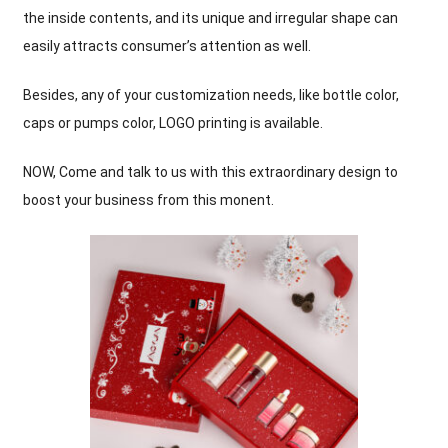
the inside contents
,
and its unique and irregular shape can
easily attracts consumer’s attention as well
.
Besides
,
any of your customization needs
,
like bottle color
,
caps or pumps color
,
LOGO printing is available
.
NOW
,
Come and talk to us with this extraordinary design to
boost your business from this monent
.