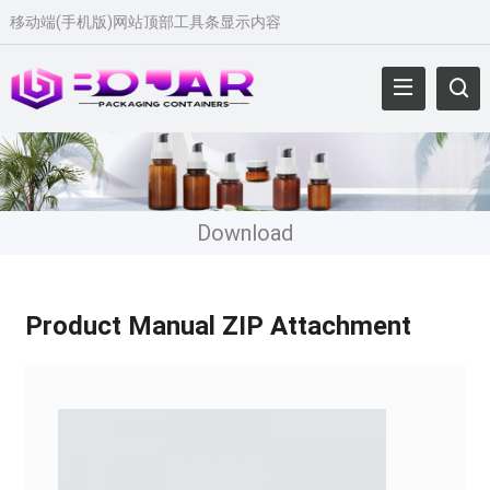
移动端(手机版)网站顶部工具条显示内容
Download
Product Manual ZIP Attachment