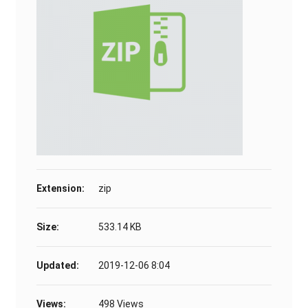
Extension:
zip
Size:
533.14 KB
Updated:
2019-12-06 8:04
Views:
498 Views