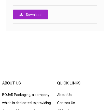
Download
ABOUT US
QUICK LINKS
BOJAR Packaging, a company
About Us
which is dedicated to providing
Contact Us