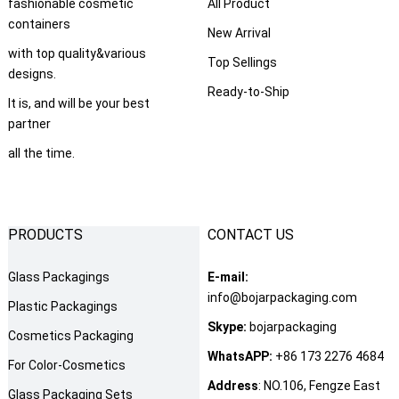
fashionable cosmetic
All Product
containers
New Arrival
with top quality&various
Top Sellings
designs.
Ready-to-Ship
It is, and will be your best
partner
all the time.
PRODUCTS
CONTACT US
Glass Packagings
E-mail:
info@bojarpackaging.com
Plastic Packagings
Skype:
bojarpackaging
Cosmetics Packaging
WhatsAPP:
+86 173 2276 4684
For Color-Cosmetics
Address
: NO.106, Fengze East
Glass Packaging Sets