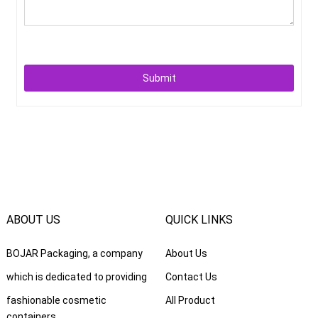
Submit
ABOUT US
QUICK LINKS
BOJAR Packaging, a company
About Us
which is dedicated to providing
Contact Us
fashionable cosmetic
All Product
containers