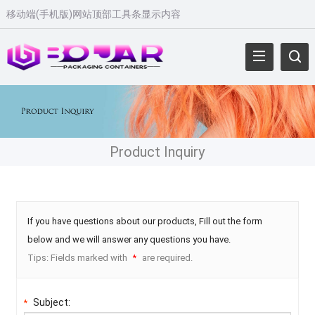
移动端(手机版)网站顶部工具条显示内容
Product Inquiry
If you have questions about our products, Fill out the form
below and we will answer any questions you have.
Tips: Fields marked with
are required.
*
Subject:
*