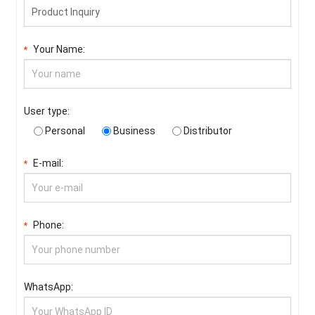
Your Name:
*
User type:
Personal
Business
Distributor
E-mail:
*
Phone:
*
WhatsApp: