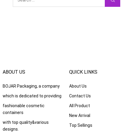
ABOUT US
QUICK LINKS
BOJAR Packaging
,
a company
About Us
which is dedicated to providing
Contact Us
fashionable cosmetic
All Product
containers
New Arrival
with top quality
&
various
Top Sellings
designs
.