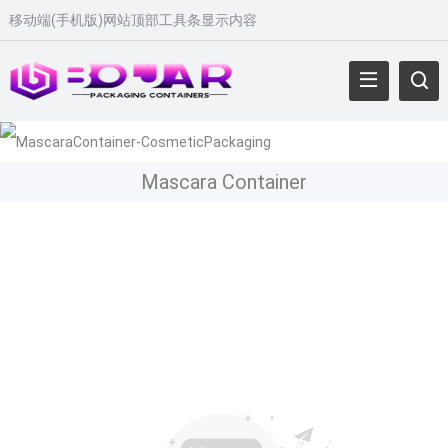
移动端
(
手机版
)
网站顶部工具条显示内容
Mascara Container