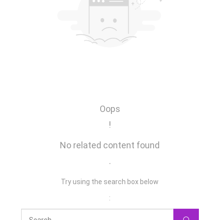
Oops
!
No related content found
.
Try using the search box below
: