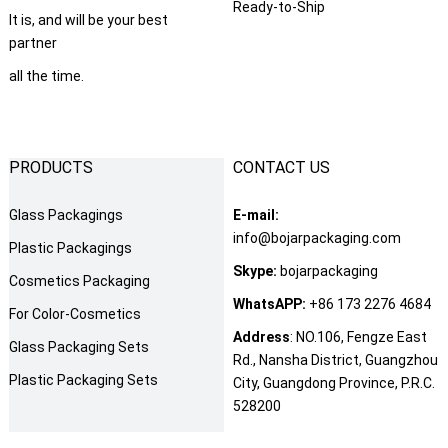
Ready-to-Ship
It is
,
and will be your best
partner
all the time
.
PRODUCTS
CONTACT US
Glass Packagings
E-mail
:
info@bojarpackaging.com
Plastic Packagings
Skype
:
bojarpackaging
Cosmetics Packaging
WhatsAPP
:
+86 173 2276 4684
For Color-Cosmetics
Address
:
NO.106
,
Fengze East
Glass Packaging Sets
Rd.
,
Nansha District
,
Guangzhou
Plastic Packaging Sets
City
,
Guangdong Province
,
P.R.C
.
528200