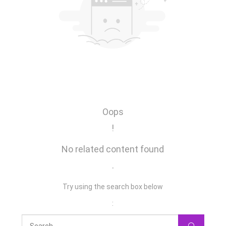
Oops
!
No related content found
.
Try using the search box below
: