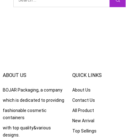
ABOUT US
QUICK LINKS
BOJAR Packaging
,
a company
About Us
which is dedicated to providing
Contact Us
fashionable cosmetic
All Product
containers
New Arrival
with top quality
&
various
Top Sellings
designs
.