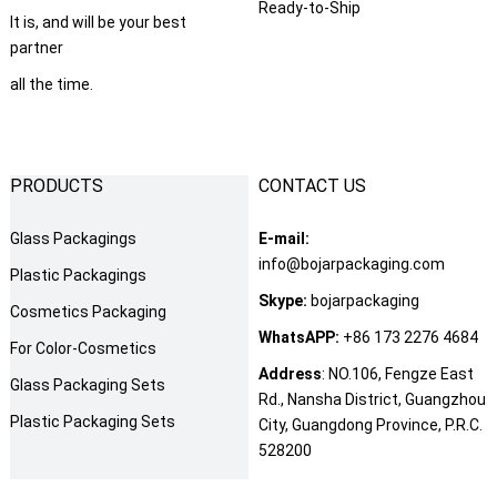
Ready-to-Ship
It is
,
and will be your best
partner
all the time
.
PRODUCTS
CONTACT US
Glass Packagings
E-mail
:
info@bojarpackaging.com
Plastic Packagings
Skype
:
bojarpackaging
Cosmetics Packaging
WhatsAPP
:
+86 173 2276 4684
For Color-Cosmetics
Address
:
NO.106
,
Fengze East
Glass Packaging Sets
Rd.
,
Nansha District
,
Guangzhou
Plastic Packaging Sets
City
,
Guangdong Province
,
P.R.C
.
528200