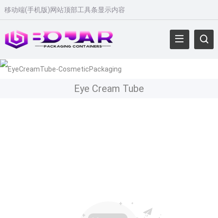
移动端
(
手机版
)
网站顶部工具条显示内容
Eye Cream Tube