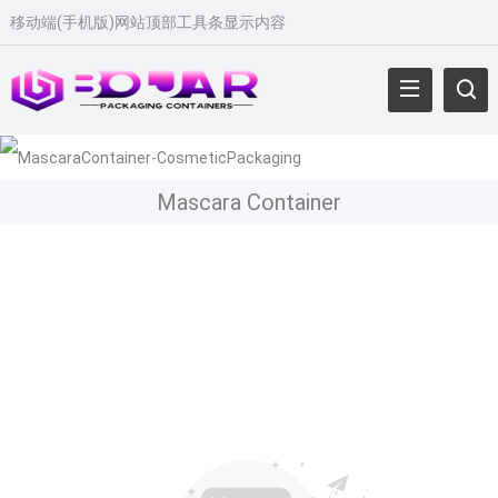
移动端
(
手机版
)
网站顶部工具条显示内容
Mascara Container