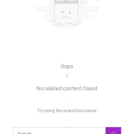
Oops
!
No related content found
.
Try using the search box below
: