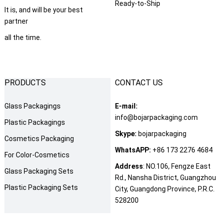
Ready-to-Ship
It is
,
and will be your best
partner
all the time
.
PRODUCTS
CONTACT US
Glass Packagings
E-mail
:
info@bojarpackaging.com
Plastic Packagings
Skype
:
bojarpackaging
Cosmetics Packaging
WhatsAPP
:
+86 173 2276 4684
For Color-Cosmetics
Address
:
NO.106
,
Fengze East
Glass Packaging Sets
Rd.
,
Nansha District
,
Guangzhou
Plastic Packaging Sets
City
,
Guangdong Province
,
P.R.C
.
528200