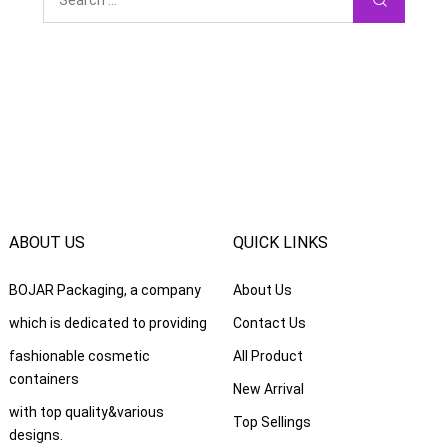
ABOUT US
QUICK LINKS
BOJAR Packaging
,
a company
About Us
which is dedicated to providing
Contact Us
fashionable cosmetic
All Product
containers
New Arrival
with top quality
&
various
Top Sellings
designs
.