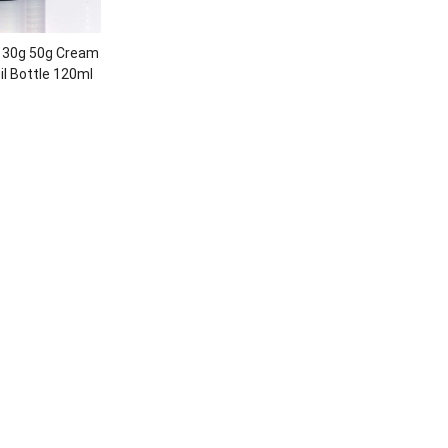
 30g 50g Cream
il Bottle 120ml
lass bottle set