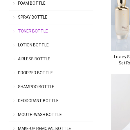
FOAM BOTTLE
SPRAY BOTTLE
TONER BOTTLE
LOTION BOTTLE
Luxury S
AIRLESS BOTTLE
Set Re
DROPPER BOTTLE
SHAMPOO BOTTLE
DEODORANT BOTTLE
MOUTH-WASH BOTTLE
MAKE-UP REMOVAL BOTTLE