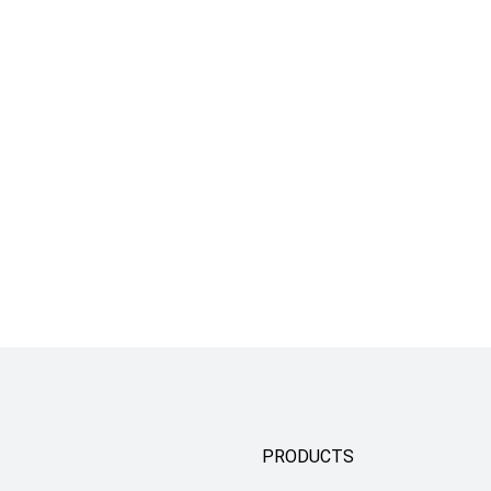
PRODUCTS