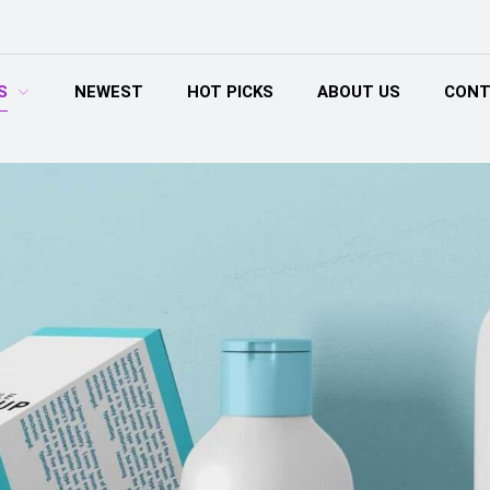
S
NEWEST
HOT PICKS
ABOUT US
CONT