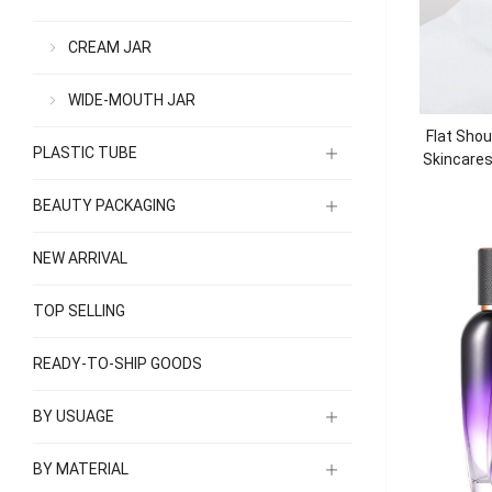
CREAM JAR
WIDE-MOUTH JAR
Flat Shou
PLASTIC TUBE
Skincare
BEAUTY PACKAGING
NEW ARRIVAL
TOP SELLING
READY-TO-SHIP GOODS
BY USUAGE
BY MATERIAL