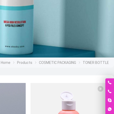
Home
Products
COSMETIC PACKAGING
TONER BOTTLE