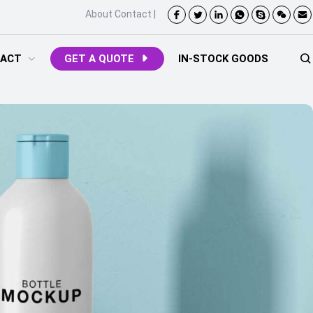
About
Contact
|
ACT
GET A QUOTE
IN-STOCK GOODS