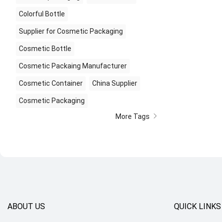
Colorful Bottle
Supplier for Cosmetic Packaging
Cosmetic Bottle
Cosmetic Packaing Manufacturer
Cosmetic Container
China Supplier
Cosmetic Packaging
More Tags
ABOUT US
QUICK LINKS