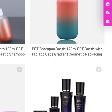
ers 180ml PET
PET Shampoo Bottle 120ml PET Bottle with
Plastic Shampoo
Flip Top Caps Gradient Cosmetic Packaging
c Packaging