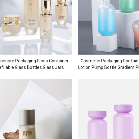
kincare Packaging Glass Container
Cosmetic Packaging Contain
fillable Glass Bottles Glass Jars
Lotion Pump Bottle Gradient 
Shower Gel Bottle Plasti