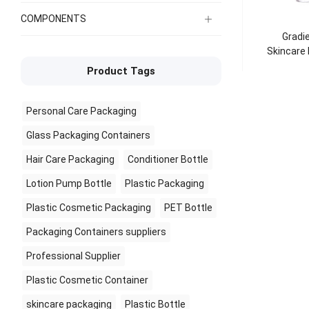
COMPONENTS
Gradie
Skincare
Product Tags
Personal Care Packaging
Glass Packaging Containers
Hair Care Packaging
Conditioner Bottle
Lotion Pump Bottle
Plastic Packaging
Plastic Cosmetic Packaging
PET Bottle
Packaging Containers suppliers
Professional Supplier
Plastic Cosmetic Container
skincare packaging
Plastic Bottle