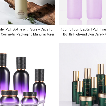
der PET Bottle with Screw Caps for
100
ml
, 160
ml
, 200
ml PET Tra
s Cosmetic Packaging Manufacturer
Bottle High-end Skin Care P
Cream Jar Cosmetic P