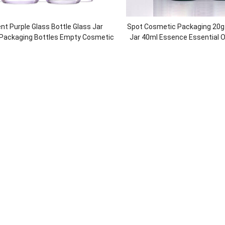
nt Purple Glass Bottle Glass Jar
Spot Cosmetic Packaging 20g
 Packaging Bottles Empty Cosmetic
Jar 40ml Essence Essential O
Packaging Set
Glass Lotion Bottle high-end G