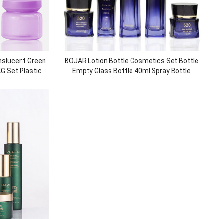
nslucent Green
BOJAR Lotion Bottle Cosmetics Set Bottle
KG Set Plastic
Empty Glass Bottle 40ml Spray Bottle
ackaging
Cosmetic Packaging manufacturer
customization Inverted Rhombus Glass Jar