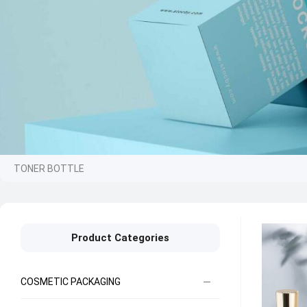
TONER BOTTLE
Product Categories
COSMETIC PACKAGING