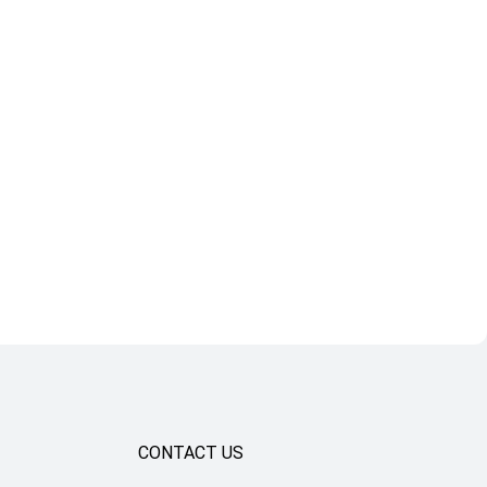
CONTACT US