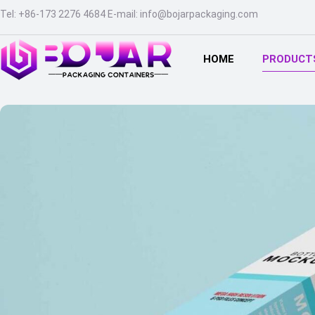
Tel
:
+86-173 2276 4684
E-mail
:
info@bojarpackaging.com
HOME
PRODUCT