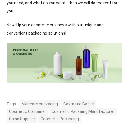
you need, and what do you want, then we will do the rest for
you.
Now! Up your cosmetic business with our unique and
convenient packaging solutions!
Tags:
skincare packaging
Cosmetic Bottle
Cosmetic Container
Cosmetic Packaing Manufacturer
China Supplier
Cosmetic Packaging