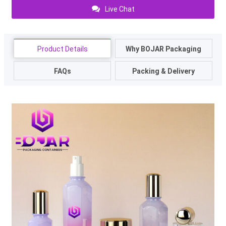
Live Chat
Product Details
Why BOJAR Packaging
FAQs
Packing & Delivery