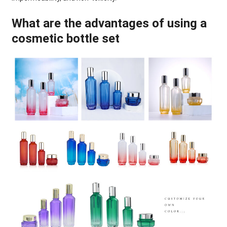
What are the advantages of using a
cosmetic bottle set