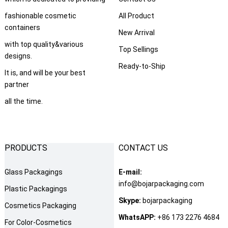
fashionable cosmetic
All Product
containers
New Arrival
with top quality&various
Top Sellings
designs.
Ready-to-Ship
It is, and will be your best
partner
all the time.
PRODUCTS
CONTACT US
Glass Packagings
E-mail:
info@bojarpackaging.com
Plastic Packagings
Skype:
bojarpackaging
Cosmetics Packaging
WhatsAPP:
+86 173 2276 4684
For Color-Cosmetics