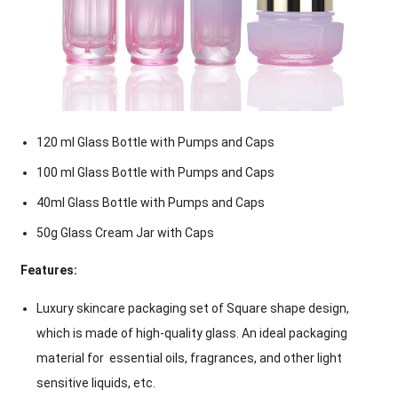
120 ml Glass Bottle with Pumps and Caps
100 ml Glass Bottle with Pumps and Caps
40ml Glass Bottle with Pumps and Caps
50g Glass Cream Jar with Caps
Features:
Luxury skincare packaging set of Square shape design,
which is made of high-quality glass. An ideal packaging
material for essential oils, fragrances, and other light
sensitive liquids, etc.