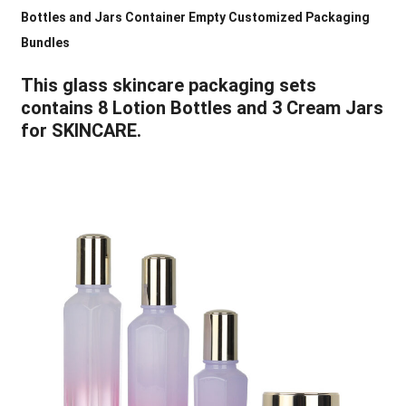
Bottles and Jars Container Empty Customized Packaging
Bundles
This glass skincare packaging sets
contains 8 Lotion Bottles and 3 Cream Jars
for SKINCARE.