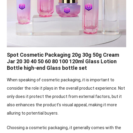
Spot Cosmetic Packaging 20g 30g 50g Cream
Jar 20 30 40 50 60 80 100 120ml Glass Lotion
Bottle high-end Glass bottle set
When speaking of cosmetic packaging, it is important to
consider the role it plays in the overall product experience. Not
only does it protect the product from external factors, but it
also enhances the product’s visual appeal, making it more
alluring to potential buyers.
Choosing a cosmetic packaging, it generally comes with the