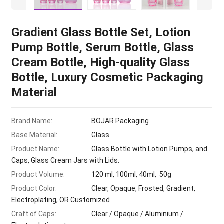
Gradient Glass Bottle Set, Lotion
Pump Bottle, Serum Bottle, Glass
Cream Bottle, High-quality Glass
Bottle, Luxury Cosmetic Packaging
Material
Brand Name:
BOJAR Packaging
Base Material:
Glass
Product Name:
Glass Bottle with Lotion Pumps, and
Caps, Glass Cream Jars with Lids.
Product Volume:
120 ml, 100ml, 40ml, 50g
Product Color:
Clear, Opaque, Frosted, Gradient,
Electroplating, OR Customized
Craft of Caps:
Clear / Opaque / Aluminium /