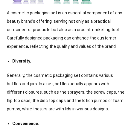
A cosmetic packaging set is an essential component of any
beauty brand’s offering, serving not only as a practical
container for products but also as a crucial marketing tool.
Carefully designed packaging can enhance the customer
experience, reflecting the quality and values of the brand.
Diversity.
Generally, the cosmetic packaging set contains various
bottles and jars. In a set, bottles ueually appears with
different closures, such as the sprayers, the screw caps, the
flip top caps, the disc top caps and the lotion pumps or foam
pumps, while the jars are with lids in warious designs.
Convenience.