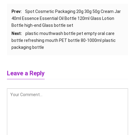
Prev:
Spot Cosmetic Packaging 20g 30g 50g Cream Jar
40ml Essence Essential Oil Bottle 120ml Glass Lotion
Bottle high-end Glass bottle set
Next:
plastic mouthwash bottle pet empty oral care
bottle refreshing mouth PET bottle 80-1000ml plastic
packaging bottle
Leave a Reply