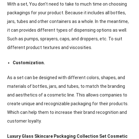
With a set, You don’t need to take to much time on choosing
packagings for your product. Because it includes all bottles,
jars, tubes and other containers as a whole. In the meantime,
it can provides different types of dispensing options as well.
Such as pumps, sprayers, caps, and droppers, etc. To suit
different product textures and viscosities.
Customization.
As a set can be designed with different colors, shapes, and
materials of bottles, jars, and tubes, to match the branding
and aesthetics of a cosmetic line. This allows companies to
create unique and recognizable packaging for their products.
Which can help them to increase their brand recognition and
customer loyalty.
Luxury Glass Skincare Packaging Collection Set Cosmetic