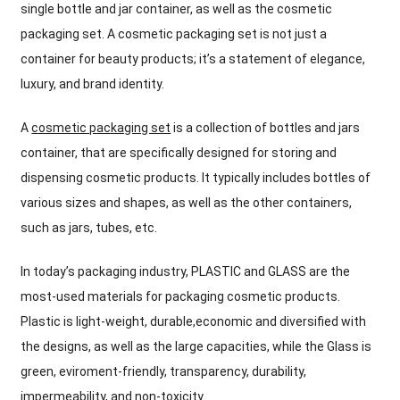
single bottle and jar container, as well as the cosmetic
packaging set. A cosmetic packaging set is not just a
container for beauty products; it’s a statement of elegance,
luxury, and brand identity.
A
cosmetic packaging set
is a collection of bottles and jars
container, that are specifically designed for storing and
dispensing cosmetic products. It typically includes bottles of
various sizes and shapes, as well as the other containers,
such as jars, tubes, etc.
In today’s packaging industry, PLASTIC and GLASS are the
most-used materials for packaging cosmetic products.
Plastic is light-weight, durable,economic and diversified with
the designs, as well as the large capacities, while the Glass is
green, eviroment-friendly, transparency, durability,
impermeability, and non-toxicity.