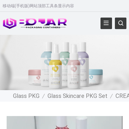
移动端(手机版)网站顶部工具条显示内容
Glass PKG
/
Glass Skincare PKG Set
/
CRE