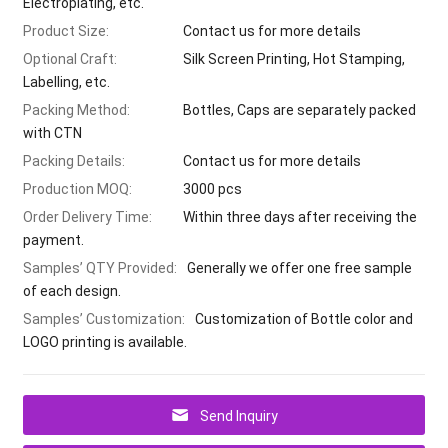
Electroplating, etc.
Product Size:
Contact us for more details
Optional Craft:
Silk Screen Printing, Hot Stamping,
Labelling, etc.
Packing Method:
Bottles, Caps are separately packed
with CTN
Packing Details:
Contact us for more details
Production MOQ:
3000 pcs
Order Delivery Time:
Within three days after receiving the
payment.
Samples’ QTY Provided:
Generally we offer one free sample
of each design.
Samples’ Customization:
Customization of Bottle color and
LOGO printing is available.
Send Inquiry