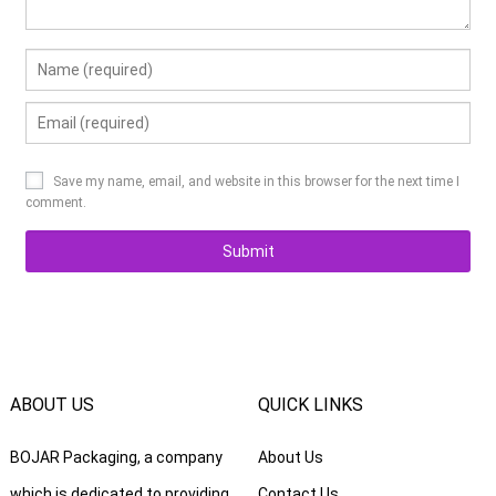
Save my name, email, and website in this browser for the next time I
comment.
ABOUT US
QUICK LINKS
BOJAR Packaging, a company
About Us
which is dedicated to providing
Contact Us