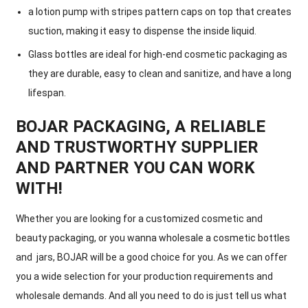
a lotion pump with stripes pattern caps on top that creates
suction, making it easy to dispense the inside liquid.
Glass bottles are ideal for high-end cosmetic packaging as
they are durable, easy to clean and sanitize, and have a long
lifespan.
BOJAR PACKAGING, A RELIABLE
AND TRUSTWORTHY SUPPLIER
AND PARTNER YOU CAN WORK
WITH!
Whether you are looking for a customized cosmetic and
beauty packaging, or you wanna wholesale a cosmetic bottles
and jars, BOJAR will be a good choice for you. As we can offer
you a wide selection for your production requirements and
wholesale demands. And all you need to do is just tell us what