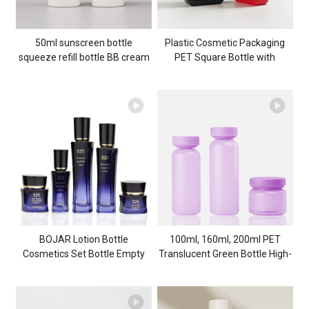
50ml sunscreen bottle
Plastic Cosmetic Packaging
squeeze refill bottle BB cream
PET Square Bottle with
liquid foundation bottle hand
Pattern 300ml Shampoo
cream bottle skincare
Bottle 500ml Square Flat
packaging material
Bottle 700ml Shower Gel
Bottle
BOJAR Lotion Bottle
100ml, 160ml, 200ml PET
Cosmetics Set Bottle Empty
Translucent Green Bottle High-
Glass Bottle 40ml Spray Bottle
end Skin Care PKG Set Plastic
Cosmetic Packaging
Cream Jar Cosmetic
manufacturer customization
Packaging