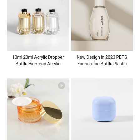
Inverted Rhombus Glass Jar
10ml 20ml Acrylic Dropper
New Design in 2023 PETG
Bottle High-end Acrylic
Foundation Bottle Plastic
Cosmetic Container for
Cosmetic Packaging Bottle
Skincare Top Quality Cosmetic
30ml PETG Cosmetic
Packaging
Container for Beauty