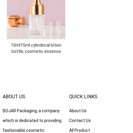
10ml15ml cylindrical lotion
bottle, cosmetic essence
isolation BB cream bottle,
30ml liquid glass foundation
bottle
ABOUT US
QUICK LINKS
BOJAR Packaging, a company
About Us
which is dedicated to providing
Contact Us
fashionable cosmetic
All Product