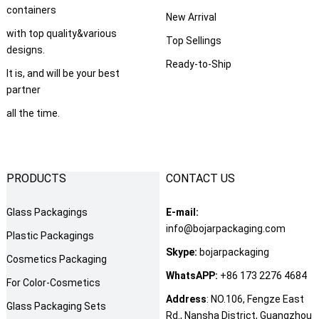
containers
New Arrival
with top quality&various
Top Sellings
designs.
Ready-to-Ship
It is, and will be your best
partner
all the time.
PRODUCTS
CONTACT US
Glass Packagings
E-mail:
info@bojarpackaging.com
Plastic Packagings
Skype:
bojarpackaging
Cosmetics Packaging
WhatsAPP:
+86 173 2276 4684
For Color-Cosmetics
Address
: NO.106, Fengze East
Glass Packaging Sets
Rd., Nansha District, Guangzhou