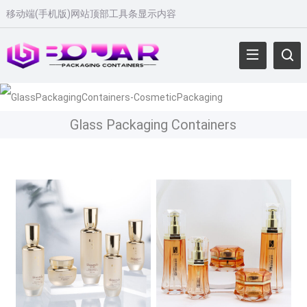
移动端(手机版)网站顶部工具条显示内容
Glass Packaging Containers