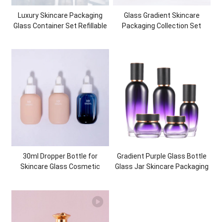
Luxury Skincare Packaging
Glass Gradient Skincare
Glass Container Set Refillable
Packaging Collection Set
Glass Bottles Glass Jars
Cosmetic Bottles and Jars
Container Empty Customized
Packaging Bundles
30ml Dropper Bottle for
Gradient Purple Glass Bottle
Skincare Glass Cosmetic
Glass Jar Skincare Packaging
Packaging Essential Oil Glass
Bottles Empty Cosmetic
Dropper Bottle
Packaging Set