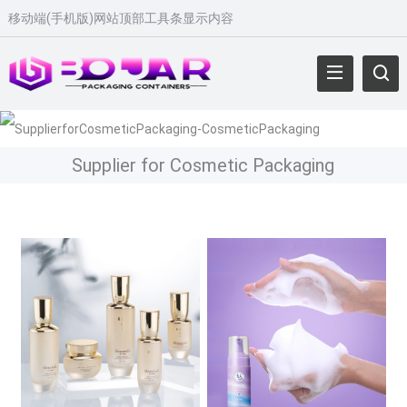
移动端(手机版)网站顶部工具条显示内容
Supplier for Cosmetic Packaging