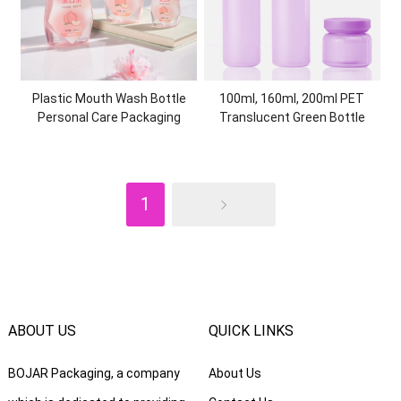
Plastic Mouth Wash Bottle
100ml, 160ml, 200ml PET
Personal Care Packaging
Translucent Green Bottle
Container PET Mouthwash
High-end Skin Care PKG Set
Flasks for Oral Care Products
Plastic Cream Jar Cosmetic
Packaging
1
ABOUT US
QUICK LINKS
BOJAR Packaging, a company
About Us