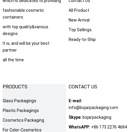
which is dedicated to providing
Contact Us
fashionable cosmetic
All Product
containers
New Arrival
with top quality&various
Top Sellings
designs.
Ready-to-Ship
It is, and will be your best
partner
all the time.
PRODUCTS
CONTACT US
Glass Packagings
E-mail:
info@bojarpackaging.com
Plastic Packagings
Skype:
bojarpackaging
Cosmetics Packaging
WhatsAPP:
+86 173 2276 4684
For Color-Cosmetics