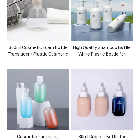
300ml Cosmetic Foam Bottle
High Quality Shampoo Bottle
Translucent Plastic Cosmetic
White Plastic Bottle for
Packaging Container PET
Personal Care Shower Gel
Face Wash Bottle
Cosmetic Packaging
Cosmetic Packaging
30ml Dropper Bottle for