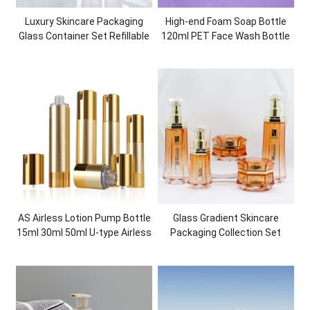
Luxury Skincare Packaging
High-end Foam Soap Bottle
Glass Container Set Refillable
120ml PET Face Wash Bottle
Glass Bottles Glass Jars
Superior Quality Plastic
Cosmetic Packaging
AS Airless Lotion Pump Bottle
Glass Gradient Skincare
15ml 30ml 50ml U-type Airless
Packaging Collection Set
Bottle Fashionable Cosmetic
Cosmetic Bottles and Jars
Packaging for Skincare
Container Empty Customized
Packaging Bundles