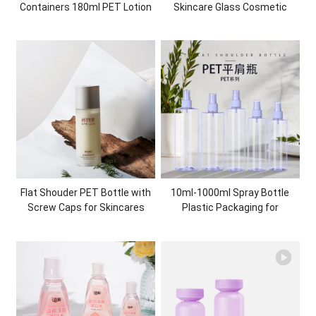
Containers 180ml PET Lotion
Skincare Glass Cosmetic
Pump Bottle Gradient Plastic
Packaging Essential Oil Glass
Shampoo Shower Gel Bottle
Dropper Bottle
Plastic Packaging
Flat Shouder PET Bottle with
10ml-1000ml Spray Bottle
Screw Caps for Skincares
Plastic Packaging for
Cosmetic Packaging
cosmetics skincare PET
Manufacturer
Bottle with mist sprayer
Recycled Eco-friendly
Cosmetic Packaging