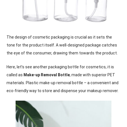
The design of cosmetic packaging is crucial as it sets the
tone for the product itself. A well-designed package catches
the eye of the consumer, drawing them towards the product.
Here, let’s see another packaging bottle for cosmetics, it is
called as
Make-up Removal Bottle
, made with superior PET
materials. Plastic make-up removal bottle – a convenient and
eco-friendly way to store and dispense your makeup remover.