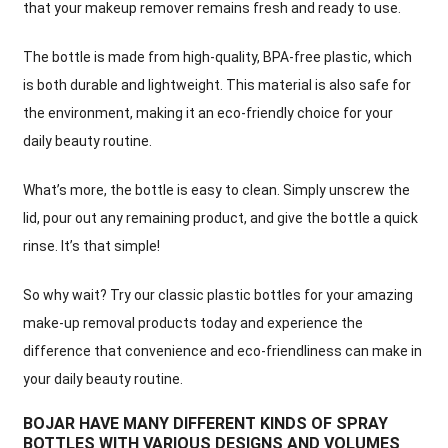
that your makeup remover remains fresh and ready to use.
The bottle is made from high-quality, BPA-free plastic, which
is both durable and lightweight. This material is also safe for
the environment, making it an eco-friendly choice for your
daily beauty routine.
What’s more, the bottle is easy to clean. Simply unscrew the
lid, pour out any remaining product, and give the bottle a quick
rinse. It’s that simple!
So why wait? Try our classic plastic bottles for your amazing
make-up removal products today and experience the
difference that convenience and eco-friendliness can make in
your daily beauty routine.
BOJAR HAVE MANY DIFFERENT KINDS OF SPRAY
BOTTLES WITH VARIOUS DESIGNS AND VOLUMES