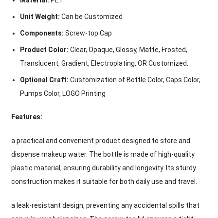
Material:
PET
Unit Weight:
Can be Customized
Components:
Screw-top Cap
Product Color:
Clear, Opaque, Glossy, Matte, Frosted,
Translucent, Gradient, Electroplating, OR Customized.
Optional Craft:
Customization of Bottle Color, Caps Color,
Pumps Color, LOGO Printing
Features:
a practical and convenient product designed to store and
dispense makeup water. The bottle is made of high-quality
plastic material, ensuring durability and longevity. Its sturdy
construction makes it suitable for both daily use and travel.
a leak-resistant design, preventing any accidental spills that