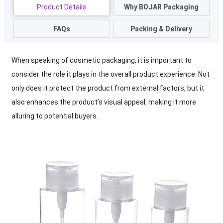
Product Details
Why BOJAR Packaging
FAQs
Packing & Delivery
When speaking of cosmetic packaging, it is important to
consider the role it plays in the overall product experience. Not
only does it protect the product from external factors, but it
also enhances the product’s visual appeal, making it more
alluring to potential buyers.