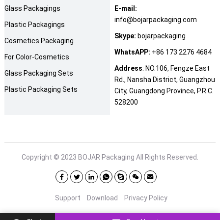
Glass Packagings
E-mail:
info@bojarpackaging.com
Plastic Packagings
Skype:
bojarpackaging
Cosmetics Packaging
WhatsAPP:
+86 173 2276 4684
For Color-Cosmetics
Address
: NO.106, Fengze East
Glass Packaging Sets
Rd., Nansha District, Guangzhou
Plastic Packaging Sets
City, Guangdong Province, P.R.C.
528200
Copyright © 2023
BOJAR Packaging
All Rights Reserved.
Support
Download
Privacy Policy