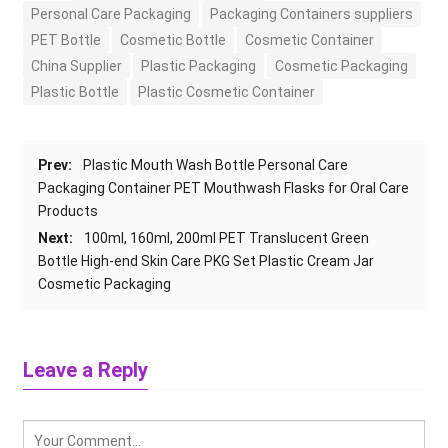
Personal Care Packaging
Packaging Containers suppliers
PET Bottle
Cosmetic Bottle
Cosmetic Container
China Supplier
Plastic Packaging
Cosmetic Packaging
Plastic Bottle
Plastic Cosmetic Container
Prev:
Plastic Mouth Wash Bottle Personal Care
Packaging Container PET Mouthwash Flasks for Oral Care
Products
Next:
100ml, 160ml, 200ml PET Translucent Green
Bottle High-end Skin Care PKG Set Plastic Cream Jar
Cosmetic Packaging
Leave a Reply