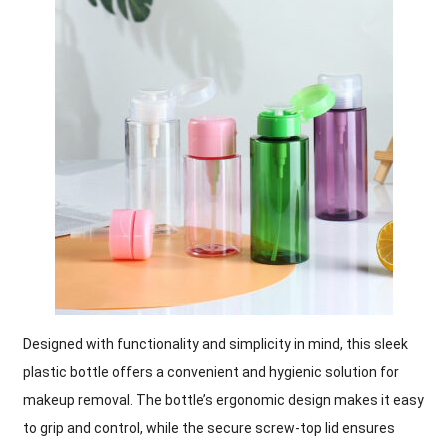
Designed with functionality and simplicity in mind, this sleek
plastic bottle offers a convenient and hygienic solution for
makeup removal. The bottle’s ergonomic design makes it easy
to grip and control, while the secure screw-top lid ensures