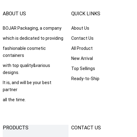
ABOUT US
QUICK LINKS
BOJAR Packaging, a company
About Us
which is dedicated to providing
Contact Us
fashionable cosmetic
All Product
containers
New Arrival
with top quality&various
Top Sellings
designs.
Ready-to-Ship
It is, and will be your best
partner
all the time.
PRODUCTS
CONTACT US