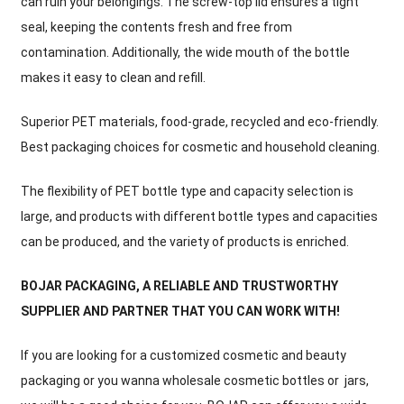
can ruin your belongings. The screw-top lid ensures a tight
seal, keeping the contents fresh and free from
contamination. Additionally, the wide mouth of the bottle
makes it easy to clean and refill.
Superior PET materials, food-grade, recycled and eco-friendly.
Best packaging choices for cosmetic and household cleaning.
The flexibility of PET bottle type and capacity selection is
large, and products with different bottle types and capacities
can be produced, and the variety of products is enriched.
BOJAR PACKAGING, A RELIABLE AND TRUSTWORTHY
SUPPLIER AND PARTNER THAT YOU CAN WORK WITH!
If you are looking for a customized cosmetic and beauty
packaging or you wanna wholesale cosmetic bottles or jars,