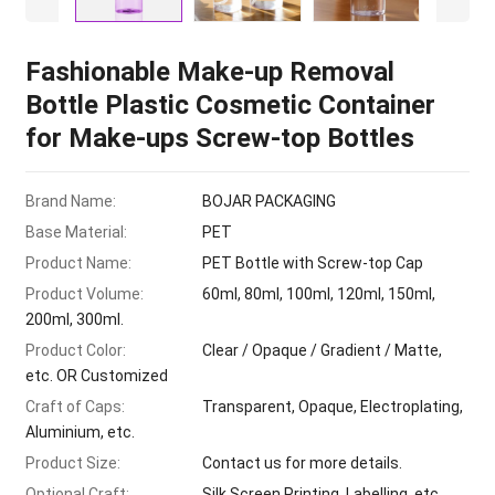
Fashionable Make-up Removal
Bottle Plastic Cosmetic Container
for Make-ups Screw-top Bottles
Brand Name:
BOJAR PACKAGING
Base Material:
PET
Product Name:
PET Bottle with Screw-top Cap
Product Volume:
60ml, 80ml, 100ml, 120ml, 150ml,
200ml, 300ml.
Product Color:
Clear / Opaque / Gradient / Matte,
etc. OR Customized
Craft of Caps:
Transparent, Opaque, Electroplating,
Aluminium, etc.
Product Size:
Contact us for more details.
Optional Craft:
Silk Screen Printing, Labelling, etc.