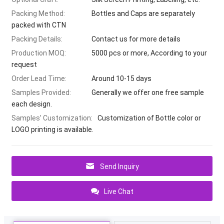
Packing Method:
Bottles and Caps are separately
packed with CTN
Packing Details:
Contact us for more details
Production MOQ:
5000 pcs or more, According to your
request
Order Lead Time:
Around 10-15 days
Samples Provided:
Generally we offer one free sample
each design.
Samples’ Customization:
Customization of Bottle color or
LOGO printing is available.
Send Inquiry
Live Chat