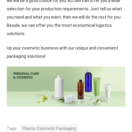
we will be a good choice for you. BOJAR can offer you a wide
selection for your production requirements. Just tell us what
you need and what you want, then we will do the rest for you.
Beside, we can offer you the most economical logistics
solutions.
Up your cosmetic business with our unique and convenient
packaging solutions!
Tags:
Plastic Cosmetic Packaging