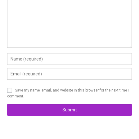
Save my name, email, and website in this browser for the next time I
comment.