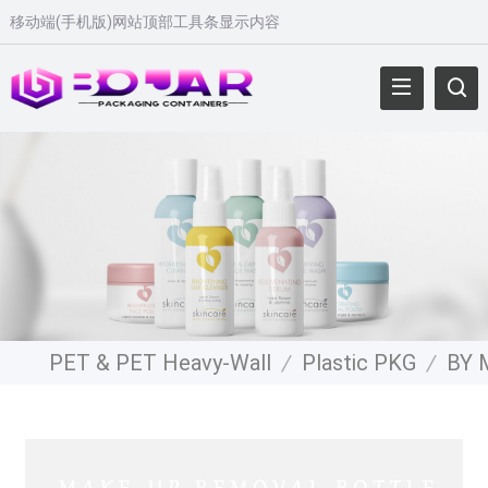
移动端(手机版)网站顶部工具条显示内容
PET & PET Heavy-Wall
/
Plastic PKG
/
BY 