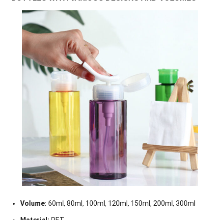
Volume:
60ml, 80ml, 100ml, 120ml, 150ml, 200ml, 300ml