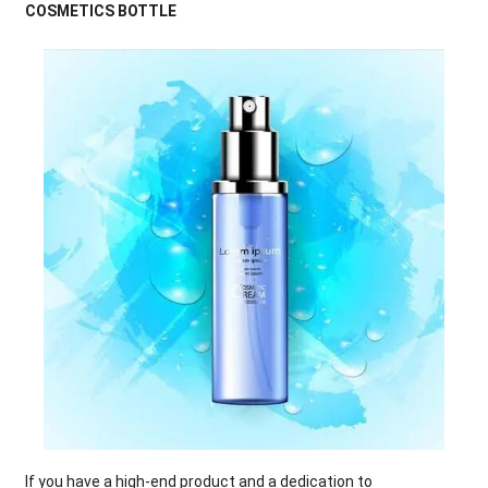
COSMETICS BOTTLE
If you have a high-end product and a dedication to