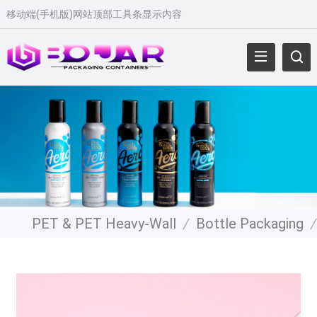
移动端(手机版)网站顶部工具条显示内容
PET & PET Heavy-Wall
/
Bottle Packaging
/