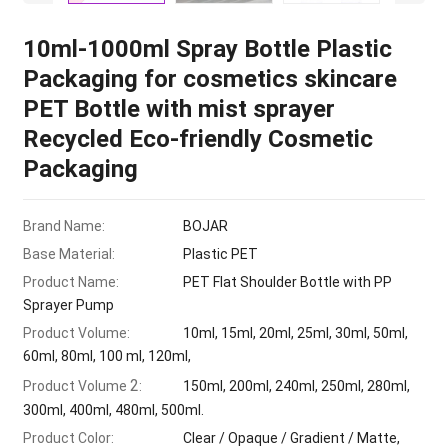
10ml-1000ml Spray Bottle Plastic
Packaging for cosmetics skincare
PET Bottle with mist sprayer
Recycled Eco-friendly Cosmetic
Packaging
Brand Name:
BOJAR
Base Material:
Plastic PET
Product Name:
PET Flat Shoulder Bottle with PP
Sprayer Pump
Product Volume:
10ml, 15ml, 20ml, 25ml, 30ml, 50ml,
60ml, 80ml, 100 ml, 120ml,
2
Product Volume
:
150ml, 200ml, 240ml, 250ml, 280ml,
300ml, 400ml, 480ml, 500ml.
Product Color:
Clear / Opaque / Gradient / Matte,