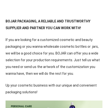
BOJAR PACKAGING, A RELIABLE AND TRUSTWORTHY
SUPPLIER AND PARTNER YOU CAN WORK WITH!
If you are looking for a customized cosmetic and beauty
packaging or you wanna wholesale cosmetic bottles or jars,
we will be a good choice for you. BOJAR can offer you a wide
selection for your production requirements. Just tell us what
you need or send us the artwork of the customization you
wanna have, then we will do the rest for you.
Up your cosmetic business with our unique and convenient
packaging solutions!