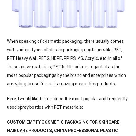
When speaking of
cosmetic packaging
, there usually comes
with various types of plastic packaging containers like PET,
PET Heavy Wall, PETG, HDPE, PP, PS, AS, Acrylic, etc. In all of
those above materials, PET bottle or jar is regarded as the
most popular packagings by the brand and enterprises which
are willing to use for their amazing cosmetics products.
Here, I would like to introduce the most popular and frequently
used spray bottles with PET materials:
CUSTOM EMPTY COSMETIC PACKAGING FOR SKINCARE,
HAIRCARE PRODUCTS
, CHINA PROFESSIONAL PLASTIC