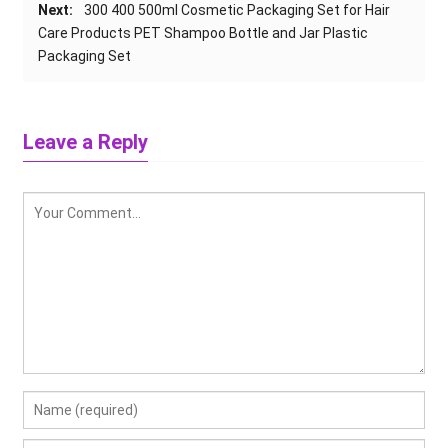
Next:
300 400 500ml Cosmetic Packaging Set for Hair
Care Products PET Shampoo Bottle and Jar Plastic
Packaging Set
Leave a Reply