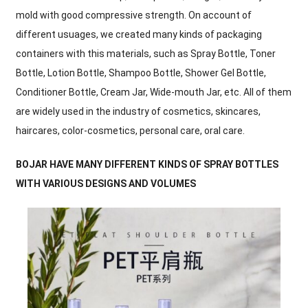
mold with good compressive strength. On account of
different usuages, we created many kinds of packaging
containers with this materials, such as Spray Bottle, Toner
Bottle, Lotion Bottle, Shampoo Bottle, Shower Gel Bottle,
Conditioner Bottle, Cream Jar, Wide-mouth Jar, etc. All of them
are widely used in the industry of cosmetics, skincares,
haircares, color-cosmetics, personal care, oral care.
BOJAR HAVE MANY DIFFERENT KINDS OF SPRAY BOTTLES
WITH VARIOUS DESIGNS AND VOLUMES