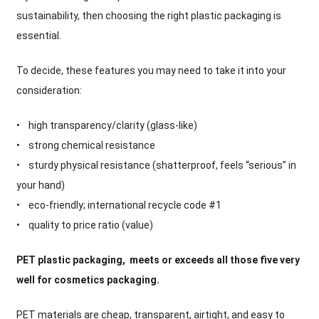
sustainability, then choosing the right plastic packaging is
essential.
To decide, these features you may need to take it into your
consideration:
• high transparency/clarity (glass-like)
• strong chemical resistance
• sturdy physical resistance (shatterproof, feels “serious” in
your hand)
• eco-friendly; international recycle code #1
• quality to price ratio (value)
PET plastic packaging, meets or exceeds all those five very
well for cosmetics packaging.
PET materials are cheap, transparent, airtight, and easy to