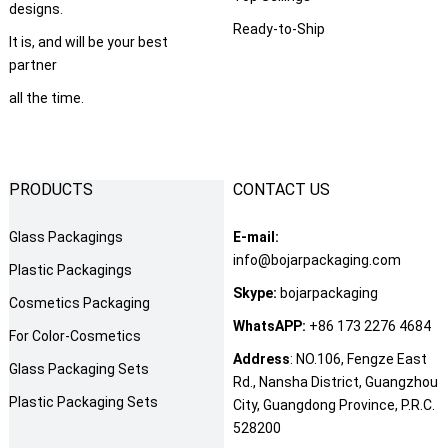
designs.
Ready-to-Ship
It is, and will be your best
partner
all the time.
PRODUCTS
CONTACT US
Glass Packagings
E-mail:
info@bojarpackaging.com
Plastic Packagings
Skype:
bojarpackaging
Cosmetics Packaging
WhatsAPP:
+86 173 2276 4684
For Color-Cosmetics
Address
: NO.106, Fengze East
Glass Packaging Sets
Rd., Nansha District, Guangzhou
Plastic Packaging Sets
City, Guangdong Province, P.R.C.
528200