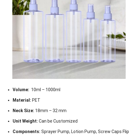
Volume:
10ml – 1000ml
Material:
PET
Neck Size:
18mm – 32 mm
Unit Weight:
Can be Customized
Components:
Sprayer Pump, Lotion Pump, Screw Caps Flip