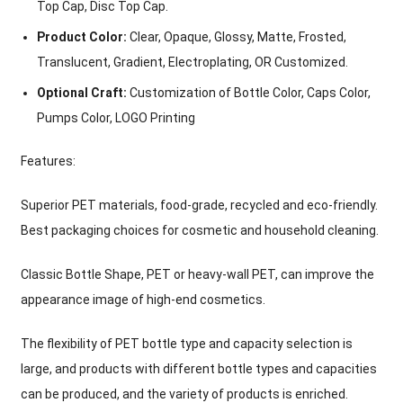
Top Cap, Disc Top Cap.
Product Color:
Clear, Opaque, Glossy, Matte, Frosted,
Translucent, Gradient, Electroplating, OR Customized.
Optional Craft:
Customization of Bottle Color, Caps Color,
Pumps Color, LOGO Printing
Features:
Superior PET materials, food-grade, recycled and eco-friendly.
Best packaging choices for cosmetic and household cleaning.
Classic Bottle Shape, PET or heavy-wall PET, can improve the
appearance image of high-end cosmetics.
The flexibility of PET bottle type and capacity selection is
large, and products with different bottle types and capacities
can be produced, and the variety of products is enriched.