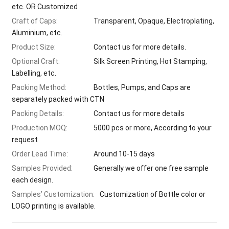
etc. OR Customized
Craft of Caps:
Transparent, Opaque, Electroplating,
Aluminium, etc.
Product Size:
Contact us for more details.
Optional Craft:
Silk Screen Printing, Hot Stamping,
Labelling, etc.
Packing Method:
Bottles, Pumps, and Caps are
separately packed with CTN
Packing Details:
Contact us for more details
Production MOQ:
5000 pcs or more, According to your
request
Order Lead Time:
Around 10-15 days
Samples Provided:
Generally we offer one free sample
each design.
Samples’ Customization:
Customization of Bottle color or
LOGO printing is available.