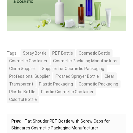
Tags:
Spray Bottle
PET Bottle
Cosmetic Bottle
Cosmetic Container
Cosmetic Packaing Manufacturer
China Supplier
Supplier for Cosmetic Packaging
Professional Supplier
Frosted Sprayer Bottle
Clear
Transparent
Plastic Packaging
Cosmetic Packaging
Plastic Bottle
Plastic Cosmetic Container
Colorful Bottle
Prev:
Flat Shouder PET Bottle with Screw Caps for
Skincares Cosmetic Packaging Manufacturer