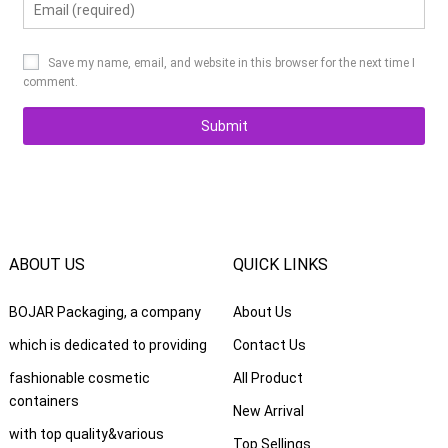
Save my name, email, and website in this browser for the next time I
comment.
ABOUT US
QUICK LINKS
BOJAR Packaging, a company
About Us
which is dedicated to providing
Contact Us
fashionable cosmetic
All Product
containers
New Arrival
with top quality&various
Top Sellings