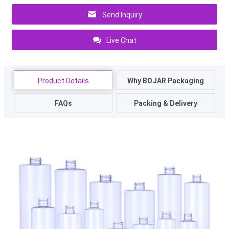
Send Inquiry
Live Chat
Product Details
Why BOJAR Packaging
FAQs
Packing & Delivery