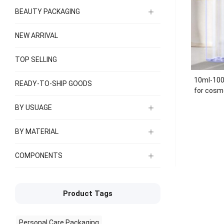
BEAUTY PACKAGING
NEW ARRIVAL
TOP SELLING
10ml-100
READY-TO-SHIP GOODS
for cosme
spraye
BY USUAGE
BY MATERIAL
COMPONENTS
Product Tags
Personal Care Packaging