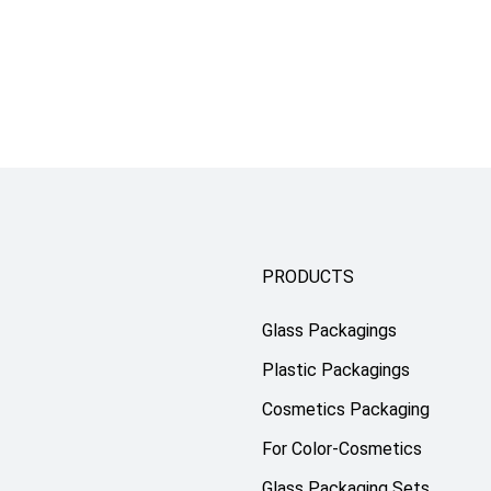
PRODUCTS
Glass Packagings
Plastic Packagings
Cosmetics Packaging
For Color-Cosmetics
Glass Packaging Sets