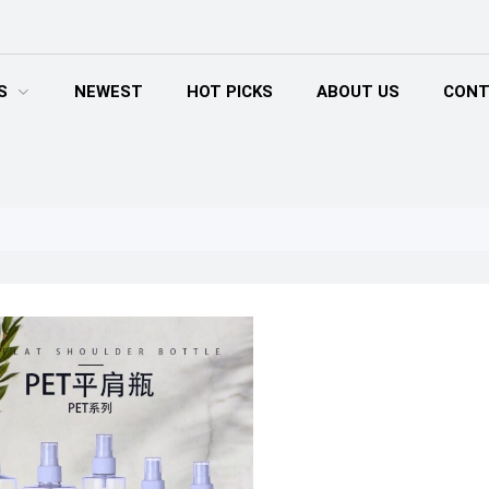
S
NEWEST
HOT PICKS
ABOUT US
CONT