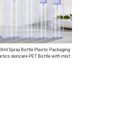
0ml Spray Bottle Plastic Packaging
tics skincare PET Bottle with mist
r Recycled Eco-friendly Cosmetic
Packaging