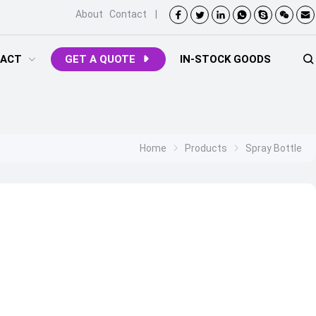
About
Contact
|
ACT
GET A QUOTE
IN-STOCK GOODS
Home
Products
Spray Bottle