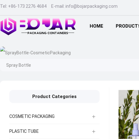
Tel:
+86-173 2276 4684
E-mail:
info@bojarpackaging.com
HOME
PRODUCT
Spray Bottle
Product Categories
COSMETIC PACKAGING
PLASTIC TUBE