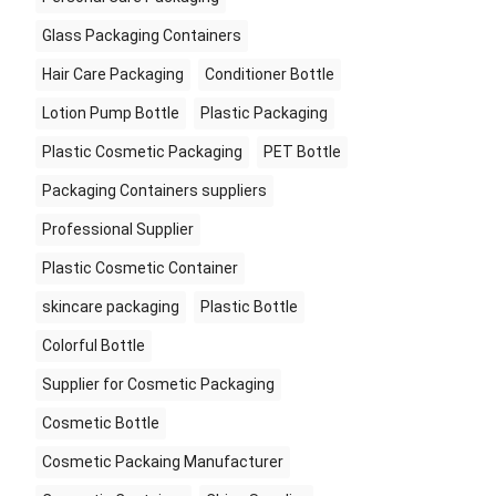
Glass Packaging Containers
Hair Care Packaging
Conditioner Bottle
Lotion Pump Bottle
Plastic Packaging
Plastic Cosmetic Packaging
PET Bottle
Packaging Containers suppliers
Professional Supplier
Plastic Cosmetic Container
skincare packaging
Plastic Bottle
Colorful Bottle
Supplier for Cosmetic Packaging
Cosmetic Bottle
Cosmetic Packaing Manufacturer