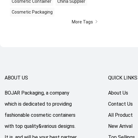
Cosmetic Container
China Supplier
Cosmetic Packaging
More Tags
ABOUT US
QUICK LINKS
BOJAR Packaging, a company
About Us
which is dedicated to providing
Contact Us
fashionable cosmetic containers
All Product
with top quality&various designs.
New Arrival
It is, and will be your best partner
Top Sellings