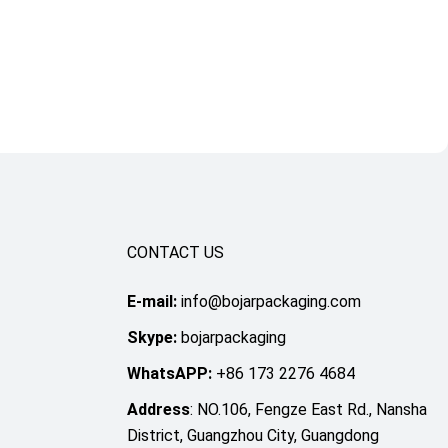
CONTACT US
E-mail:
info@bojarpackaging.com
Skype:
bojarpackaging
WhatsAPP:
+86 173 2276 4684
Address
: NO.106, Fengze East Rd., Nansha
District, Guangzhou City, Guangdong