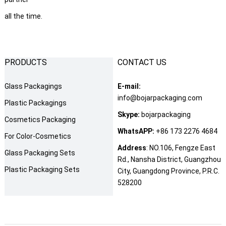
all the time.
PRODUCTS
CONTACT US
Glass Packagings
E-mail:
info@bojarpackaging.com
Plastic Packagings
Skype:
bojarpackaging
Cosmetics Packaging
WhatsAPP:
+86 173 2276 4684
For Color-Cosmetics
Address
: NO.106, Fengze East
Glass Packaging Sets
Rd., Nansha District, Guangzhou
Plastic Packaging Sets
City, Guangdong Province, P.R.C.
528200