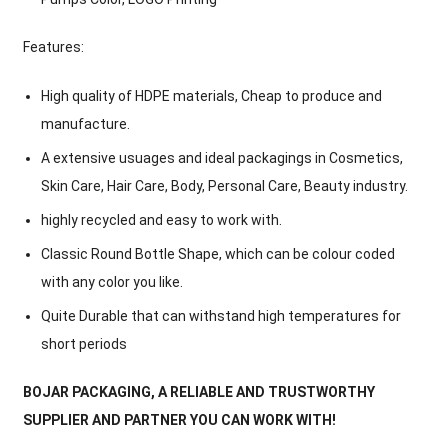
Features:
High quality of HDPE materials, Cheap to produce and
manufacture.
A extensive usuages and ideal packagings in Cosmetics,
Skin Care, Hair Care, Body, Personal Care, Beauty industry.
highly recycled and easy to work with.
Classic Round Bottle Shape, which can be colour coded
with any color you like.
Quite Durable that can withstand high temperatures for
short periods
BOJAR PACKAGING, A RELIABLE AND TRUSTWORTHY
SUPPLIER AND PARTNER YOU CAN WORK WITH!