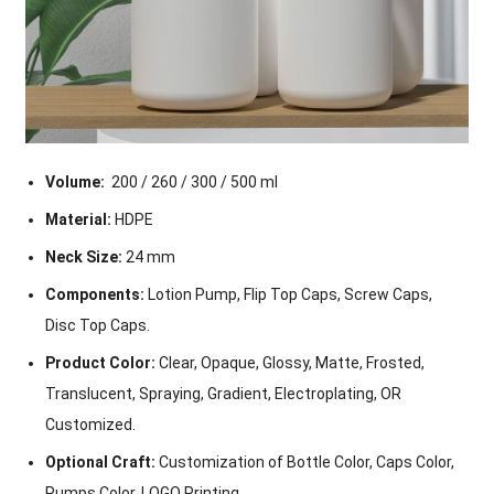
Volume:
200 / 260 / 300 / 500 ml
Material:
HDPE
Neck Size:
24 mm
Components:
Lotion Pump, Flip Top Caps, Screw Caps,
Disc Top Caps.
Product Color:
Clear, Opaque, Glossy, Matte, Frosted,
Translucent, Spraying, Gradient, Electroplating, OR
Customized.
Optional Craft:
Customization of Bottle Color, Caps Color,
Pumps Color, LOGO Printing