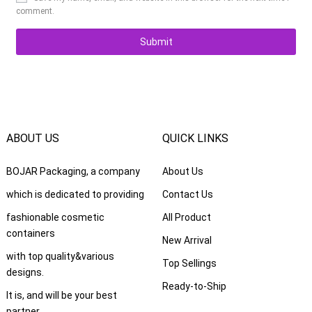
comment.
ABOUT US
QUICK LINKS
BOJAR Packaging, a company
About Us
which is dedicated to providing
Contact Us
fashionable cosmetic
All Product
containers
New Arrival
with top quality&various
Top Sellings
designs.
Ready-to-Ship
It is, and will be your best
partner