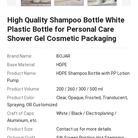
High Quality Shampoo Bottle White
Plastic Bottle for Personal Care
Shower Gel Cosmetic Packaging
Brand Name:
BOJAR
Base Material:
HDPE
Product Name:
HDPE Shampoo Bottle with PP Lotion
Pump
Product Volume:
200 / 260 / 300 / 500 ml
Product Color:
Clear, Opaque, Frosted, Translucent,
Spraying, OR Customized
Craft of Caps:
White / Black / Electroplating /
Aluminium, etc.
Product Size:
Contact us for more details
Optional Craft:
Silk Screen Printing, Hot Stamping,