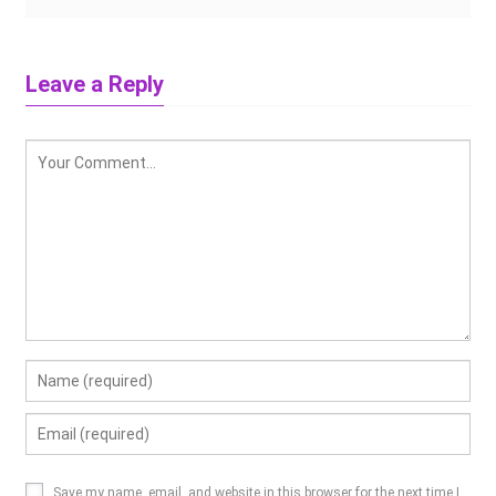
Leave a Reply
Save my name, email, and website in this browser for the next time I