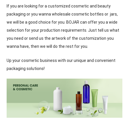
If you are looking for a customized cosmetic and beauty
packaging or you wanna wholesale cosmetic bottles or jars,
we will be a good choice for you. BOJAR can offer you a wide
selection for your production requirements. Just tell us what
you need or send us the artwork of the customization you
wanna have, then we will do the rest for you.
Up your cosmetic business with our unique and convenient
packaging solutions!