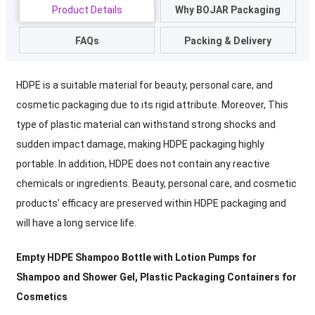
Product Details
Why BOJAR Packaging
FAQs
Packing & Delivery
HDPE is a suitable material for beauty, personal care, and
cosmetic packaging due to its rigid attribute. Moreover, This
type of plastic material can withstand strong shocks and
sudden impact damage, making HDPE packaging highly
portable. In addition, HDPE does not contain any reactive
chemicals or ingredients. Beauty, personal care, and cosmetic
products’ efficacy are preserved within HDPE packaging and
will have a long service life.
Empty HDPE Shampoo Bottle with Lotion Pumps for
Shampoo and Shower Gel
, Plastic Packaging Containers for
Cosmetics