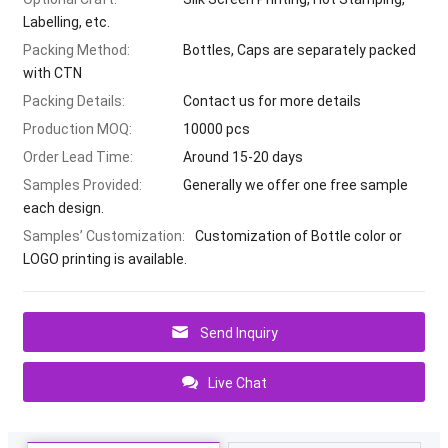
Labelling, etc.
Packing Method:
Bottles, Caps are separately packed
with CTN
Packing Details:
Contact us for more details
Production MOQ:
10000 pcs
Order Lead Time:
Around 15-20 days
Samples Provided:
Generally we offer one free sample
each design.
Samples’ Customization:
Customization of Bottle color or
LOGO printing is available.
Send Inquiry
Live Chat