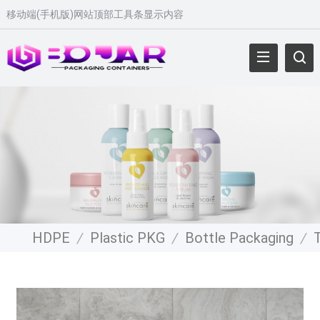
移动端(手机版)网站顶部工具条显示内容
HDPE
/
Plastic PKG
/
Bottle Packaging
/