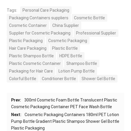
Tags:
Personal Care Packaging
Packaging Containers suppliers
Cosmetic Bottle
Cosmetic Container
China Supplier
Supplier for Cosmetic Packaging
Professional Supplier
Plastic Packaging
Cosmetic Packaging
Hair Care Packaging
Plastic Bottle
Plastic Shampoo Bottle
HDPE Bottle
Plastic Cosmetic Container
Shampoo Bottle
Packaging for Hair Care
Lotion Pump Bottle
Colorful Bottle
Conditioner Bottle
Shower Gel Bottle
Prev:
300ml Cosmetic Foam Bottle Translucent Plastic
Cosmetic Packaging Container PET Face Wash Bottle
Next:
Cosmetic Packaging Containers 180ml PET Lotion
Pump Bottle Gradient Plastic Shampoo Shower Gel Bottle
Plastic Packaging